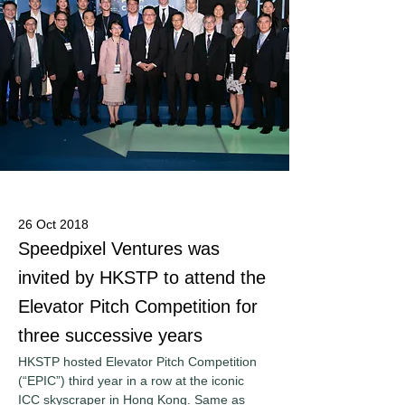
26 Oct 2018
Speedpixel Ventures was
invited by HKSTP to attend the
Elevator Pitch Competition for
three successive years
HKSTP hosted Elevator Pitch Competition 
(“EPIC”) third year in a row at the iconic 
ICC skyscraper in Hong Kong. Same as 