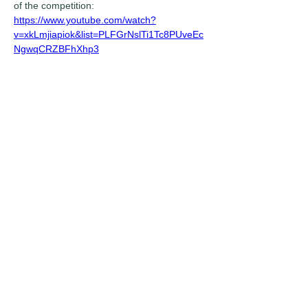
of the competition:
https://www.youtube.com/watch?
v=xkLmjiapiok&list=PLFGrNslTi1Tc8PUveEc
NgwqCRZBFhXhp3
Previous
Next