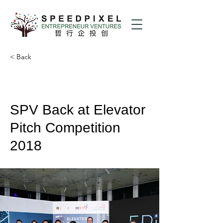
< Back
SPV Back at Elevator
Pitch Competition
2018