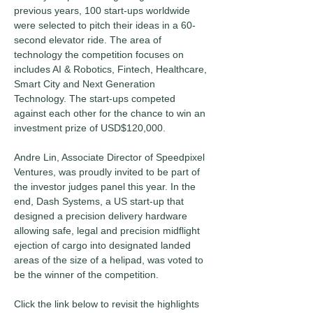
previous years, 100 start-ups worldwide 
were selected to pitch their ideas in a 60-
second elevator ride. The area of 
technology the competition focuses on 
includes AI & Robotics, Fintech, Healthcare, 
Smart City and Next Generation 
Technology. The start-ups competed 
against each other for the chance to win an 
investment prize of USD$120,000.
Andre Lin, Associate Director of Speedpixel 
Ventures, was proudly invited to be part of 
the investor judges panel this year. In the 
end, Dash Systems, a US start-up that 
designed a precision delivery hardware 
allowing safe, legal and precision midflight 
ejection of cargo into designated landed 
areas of the size of a helipad, was voted to 
be the winner of the competition.
Click the link below to revisit the highlights 