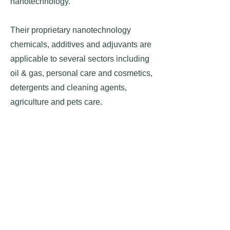
nanotechnology.
Their proprietary nanotechnology
chemicals, additives and adjuvants are
applicable to several sectors including
oil & gas, personal care and cosmetics,
detergents and cleaning agents,
agriculture and pets care.
They also developed nanotechnology
based graphene and some of the
applications include enhancing store
and discharge of batteries, super-
capacitor and solar panel as well as
water pollution filter treatment.