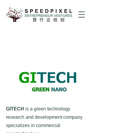
GITECH
is a green technology
research and development company
specializes in commercial